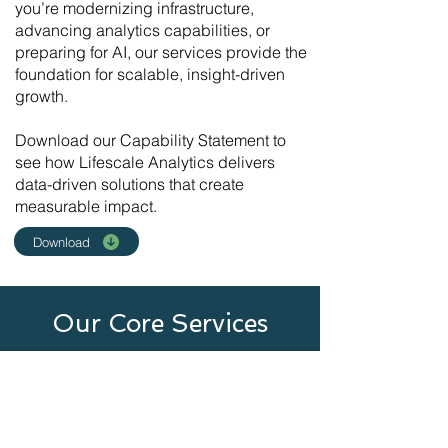
you’re modernizing
infrastructure
,
advancing
analytics
capabilities, or
preparing for
AI
, our services provide the
foundation for scalable, insight-driven
growth.
​Download our
Capability Statement
to
see how Lifescale Analytics delivers
data-driven solutions that create
measurable impact.
Download
Our Core Services