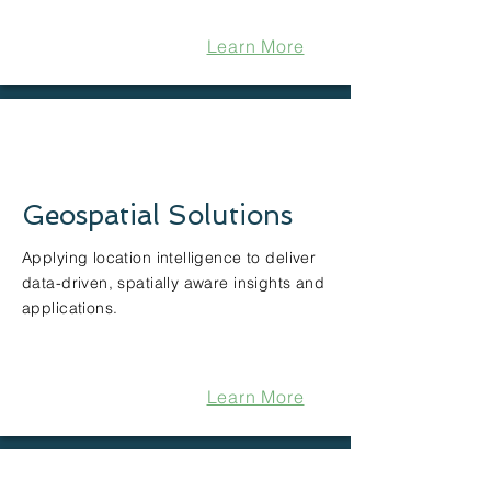
Learn More
Geospatial Solutions
Applying location intelligence to deliver
data-driven, spatially aware insights and
applications.
Learn More