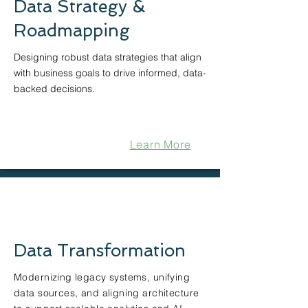
Data Strategy &
Roadmapping
Designing robust data strategies that align
with business goals to drive informed, data-
backed decisions.
Learn More
Data Transformation
Modernizing legacy systems, unifying
data sources, and aligning architecture