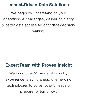
Impact-Driven Data Solutions
We begin by understanding your
operations & challenges, delivering clarity
& better data access for confident decision-
making.
Expert Team with Proven Insight
We bring over 25 years of industry
experience, staying ahead of emerging
technologies to solve today’s needs &
prepare for tomorrow.