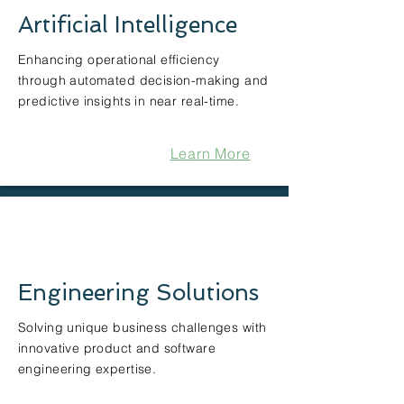
Artificial Intelligence
Enhancing operational efficiency
through automated decision-making and
predictive insights in near real-time.
Learn More
Engineering Solutions
Solving unique business challenges with
innovative product and software
engineering expertise.