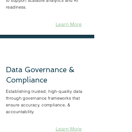
to support scalable analytics and AI
readiness.
Learn More
Data Governance &
Compliance
Establishing trusted, high-quality data
through governance frameworks that
ensure accuracy, compliance, &
accountability.
Learn More