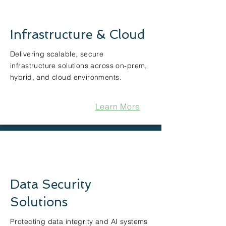
Infrastructure & Cloud
Delivering scalable, secure
infrastructure solutions across on-prem,
hybrid, and cloud environments.
Learn More
Data Security
Solutions
Protecting data integrity and AI systems