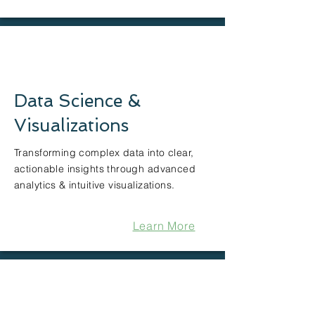
Data Science &
Visualizations
Transforming complex data into clear,
actionable insights through advanced
analytics & intuitive visualizations.
Learn More