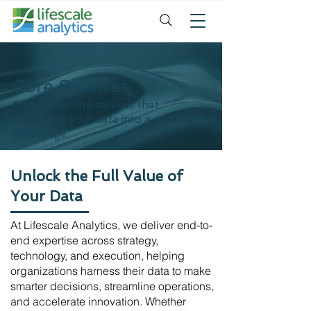
Core Services
Comprehensive services that
transform your data into a competitive
advantage.
Unlock the Full Value of
Your Data
At Lifescale Analytics, we deliver end-to-
end expertise across strategy,
technology, and execution, helping
organizations harness their data to make
smarter decisions, streamline operations,
and accelerate innovation. Whether