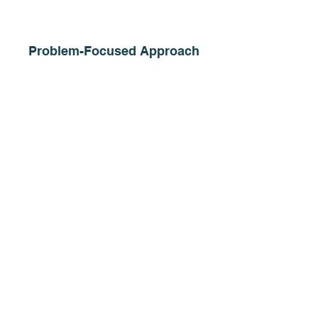
Problem-Focused Approach
We create business & technology solutions
that optimize resources & enable teams to
focus on high-value priorities.
Measurable & Lasting Results
We provide proactive, tailored solutions
that make your organization more efficient
& ensure sustained success.