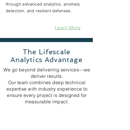
through advanced analytics, anomaly
detection, and resilient defenses.
Learn More
The Lifescale
Analytics Advantage
We go beyond delivering services—we
deliver results.
Our team combines deep technical
expertise with industry experience to
ensure every project is designed for
measurable impact.