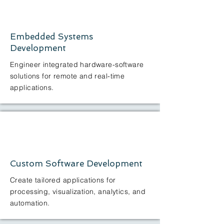
Embedded Systems
Development
Engineer integrated hardware-software
solutions for remote and real-time
applications.
Custom Software Development
Create tailored applications for
processing, visualization, analytics, and
automation.