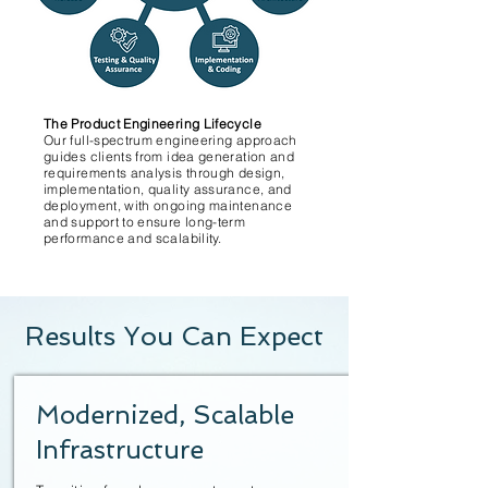
The Product Engineering Lifecycle
Our full-spectrum engineering approach
guides clients from idea generation and
requirements analysis through design,
implementation, quality assurance, and
deployment, with ongoing maintenance
and support to ensure long-term
performance and scalability.
Results You Can Expect
Modernized, Scalable
Infrastructure