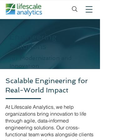
Engineering
Solutions
for Modernization and
Innovation
Scalable Engineering for
Real-World Impact
At Lifescale Analytics, we help
organizations bring innovation to life
through agile, data-informed
engineering solutions. Our cross-
functional team works alongside clients