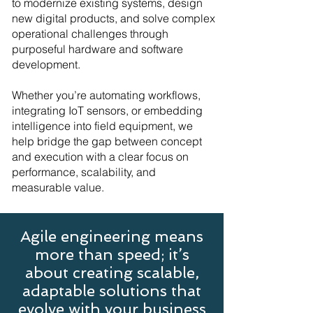
to modernize existing systems, design
new digital products, and solve complex
operational challenges through
purposeful hardware and software
development.
Whether you’re automating workflows,
integrating IoT sensors, or embedding
intelligence into field equipment, we
help bridge the gap between concept
and execution with a clear focus on
performance, scalability, and
measurable value.
Agile engineering means
more than speed; it’s
about creating scalable,
adaptable solutions that
evolve with your business