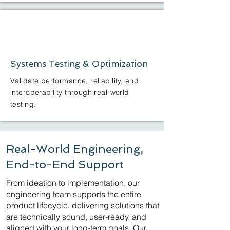
Systems Testing & Optimization
Validate performance, reliability, and
interoperability through real-world
testing.
Real-World Engineering,
End-to-End Support
From ideation to implementation, our
engineering team supports the entire
product lifecycle, delivering solutions that
are technically sound, user-ready, and
aligned with your long-term goals. Our