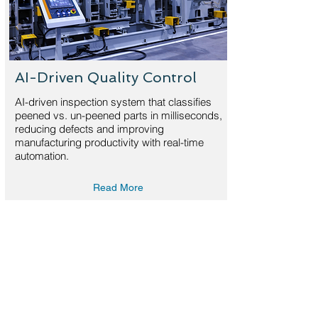
AI-Driven Quality Control
AI-driven inspection system that classifies
peened vs. un-peened parts in milliseconds,
reducing defects and improving
manufacturing productivity with real-time
automation.
Read More