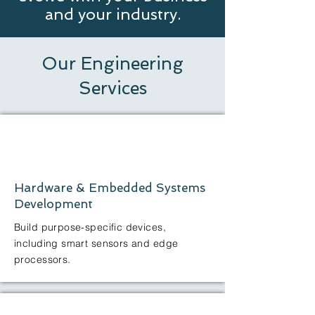
and your industry.
Our Engineering
Services
Hardware & Embedded Systems
Development
Build purpose-specific devices,
including smart sensors and edge
processors.