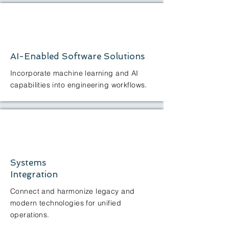
AI-Enabled Software Solutions
Incorporate machine learning and AI
capabilities into engineering workflows.
Systems
Integration
Connect and harmonize legacy and
modern technologies for unified
operations.