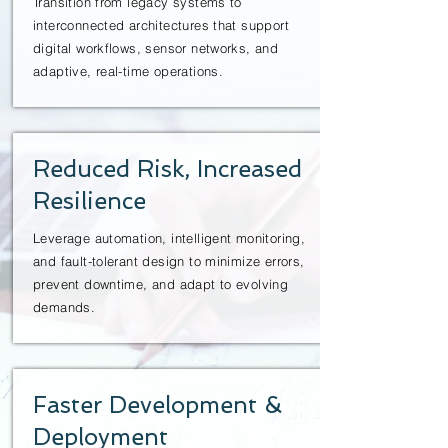
Transition from legacy systems to
interconnected architectures that support
digital workflows, sensor networks, and
adaptive, real-time operations.
Reduced Risk, Increased
Resilience
Leverage automation, intelligent monitoring,
and fault-tolerant design to minimize errors,
prevent downtime, and adapt to evolving
demands.
Faster Development &
Deployment