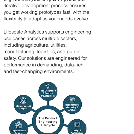
iterative development process ensures
you get working prototypes fast, with the
flexibility to adapt as your needs evolve.
Lifescale Analytics supports engineering
use cases across multiple sectors,
including agriculture, utilities,
manufacturing, logistics, and public
safety. Our solutions are engineered for
performance in demanding, data-rich,
and fast-changing environments.