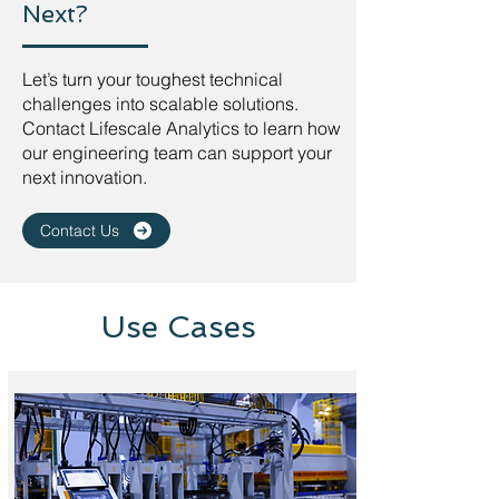
Next?
Let’s turn your toughest technical
challenges into scalable solutions.
Contact Lifescale Analytics to learn how
our engineering team can support your
next innovation.
Contact Us
Use Cases