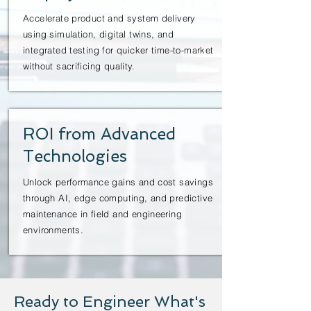
Accelerate product and system delivery
using simulation, digital twins, and
integrated testing for quicker time-to-market
without sacrificing quality.
ROI from Advanced
Technologies
Unlock performance gains and cost savings
through AI, edge computing, and predictive
maintenance in field and engineering
environments.
Ready to Engineer What's