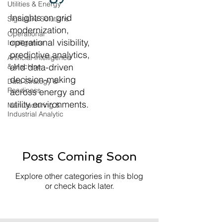
Utilities & Energy
Insights on grid
Signature Solutions
modernization,
Operational
operational visibility,
Intelligence
predictive analytics,
Artificial Intelligence
and data-driven
& Machine
decision-making
Data Strategy &
Readiness
across energy and
utility environments.
Manufacturing &
Industrial Analytic
Posts Coming Soon
Explore other categories in this blog
or check back later.