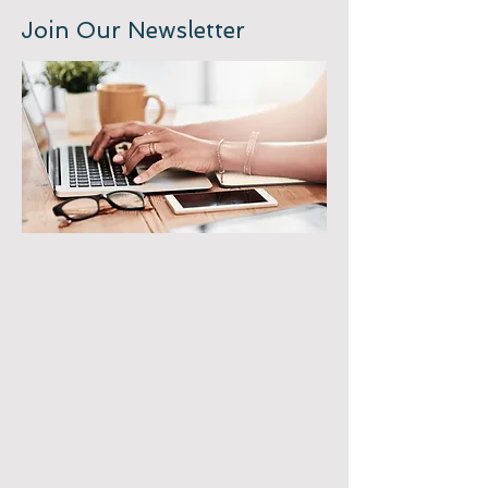
Join Our Newsletter