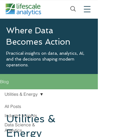
Where Data
Becomes Action
Practical insights on data, analytics, AI,
and the decisions shaping modern
operations.
Blog
Utilities & Energy
All Posts
Utilities &
Industry Insights
Data Science &
Energy
Analytics